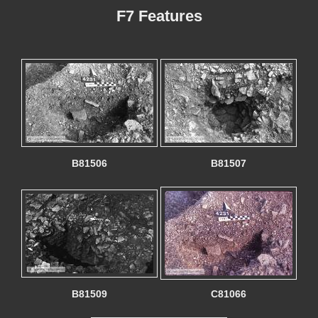
F7 Features
B81506
B81507
B81509
C81066