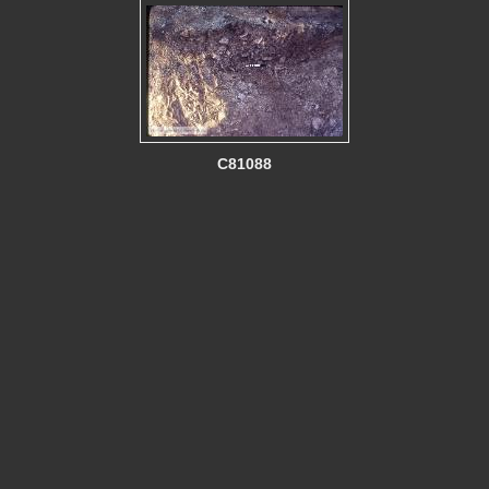
C81088