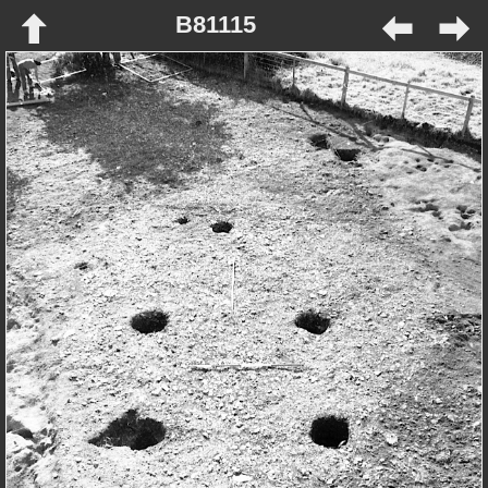
B81115