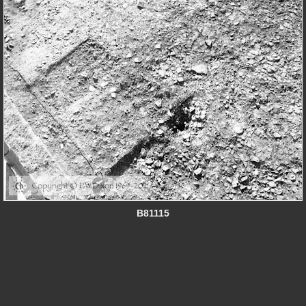
B81115